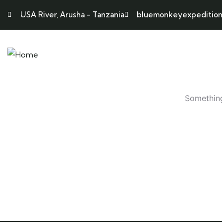
USA River, Arusha - Tanzania
bluemonkeyexpedition
HOME
ABO
Something