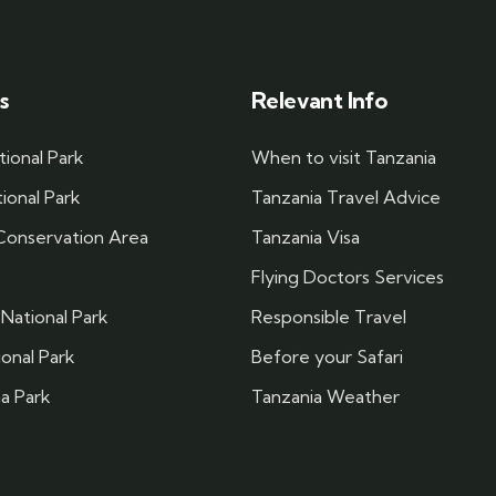
s
Relevant Info
tional Park
When to visit Tanzania
ional Park
Tanzania Travel Advice
onservation Area
Tanzania Visa
Flying Doctors Services
National Park
Responsible Travel
ional Park
Before your Safari
a Park
Tanzania Weather