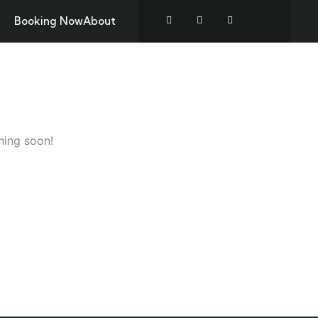
Booking Now
About
TREKKING
ZANZIBAR
CONTACT US
hing soon!