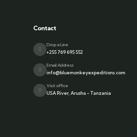
Contact
Drop a Line
+255 769 695 552
Email Address
info@bluemonkeyexpeditions.com
Visit office
USA River, Arusha - Tanzania