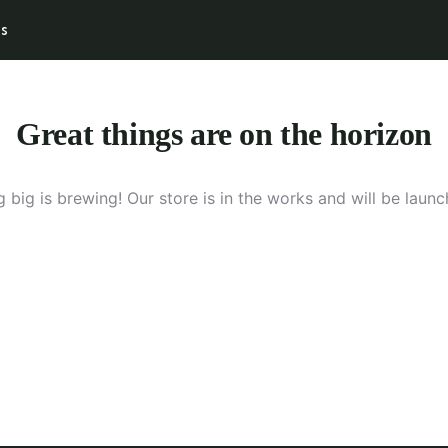
s
UT US
BLUE MONKEY SAFARI
DESTINATIONS
Great things are on the horizon
 big is brewing! Our store is in the works and will be launc