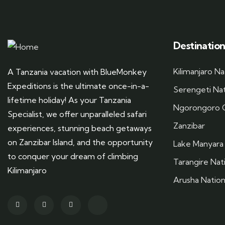
Destination
Kilimanjaro Na
A Tanzania vacation with BlueMonkey
Expeditions is the ultimate once-in-a-
Serengeti Nat
lifetime holiday! As your Tanzania
Ngorongoro C
Specialist, we offer unparalleled safari
Zanzibar
experiences, stunning beach getaways
on Zanzibar Island, and the opportunity
Lake Manyara 
to conquer your dream of climbing
Tarangire Nat
Kilimanjaro
Arusha Nation