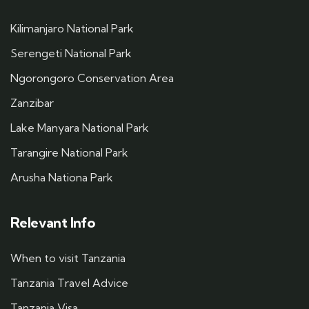
Kilimanjaro National Park
Serengeti National Park
Ngorongoro Conservation Area
Zanzibar
Lake Manyara National Park
Tarangire National Park
Arusha Nationa Park
Relevant Info
When to visit Tanzania
Tanzania Travel Advice
Tanzania Visa