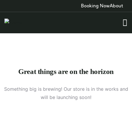
Booking Now
About
Great things are on the horizon
Something big is brewing! Our store is in the works and
will be launching soon!