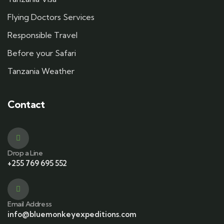
Flying Doctors Services
Responsible Travel
Before your Safari
Tanzania Weather
Contact
Drop a Line
+255 769 695 552
Email Address
info@bluemonkeyexpeditions.com