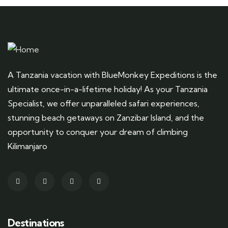
A Tanzania vacation with BlueMonkey Expeditions is the
ultimate once-in-a-lifetime holiday! As your Tanzania
Specialist, we offer unparalleled safari experiences,
stunning beach getaways on Zanzibar Island, and the
opportunity to conquer your dream of climbing
Kilimanjaro
Destinations