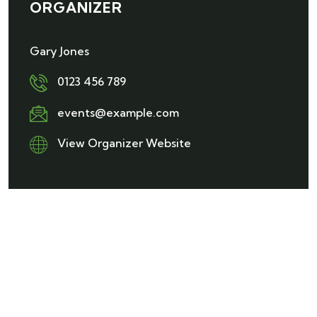
ORGANIZER
Gary Jones
0123 456 789
events@example.com
View Organizer Website