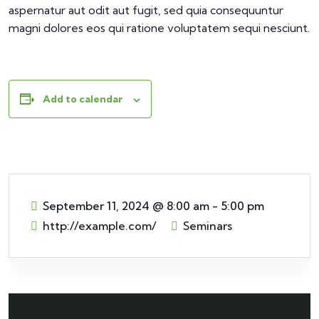
aspernatur aut odit aut fugit, sed quia consequuntur
magni dolores eos qui ratione voluptatem sequi nesciunt.
Add to calendar
September 11, 2024
@
8:00 am - 5:00 pm
http://example.com/
Seminars