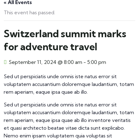
« All Events
This event has passed.
Switzerland summit marks
for adventure travel
September 11, 2024 @ 8:00 am
-
5:00 pm
Sed ut perspiciatis unde omnis iste natus error sit
voluptatem accusantium doloremque laudantium, totam
rem aperiam, eaque ipsa quae ab illo.
Sed ut perspiciatis unde omnis iste natus error sit
voluptatem accusantium doloremque laudantium, totam
rem aperiam, eaque ipsa quae ab illo inventore veritatis
et quasi architecto beatae vitae dicta sunt explicabo.
Nemo enim ipsam voluptatem quia voluptas sit