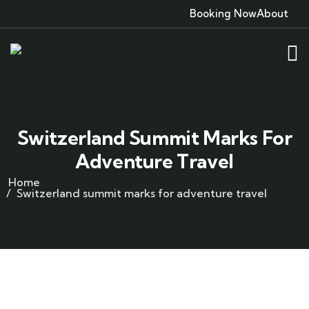
Booking Now
About
Switzerland Summit Marks For
Adventure Travel
Home
Switzerland summit marks for adventure travel