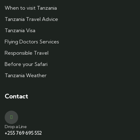
When to visit Tanzania
Tanzania Travel Advice
Tanzania Visa
Flying Doctors Services
Responsible Travel
Before your Safari
Tanzania Weather
Contact
Drop a Line
+255 769 695 552