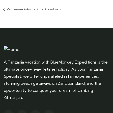
Vancouver international travel expo
A Tanzania vacation with BlueMonkey Expeditions is the
ultimate once-in-a-lifetime holiday! As your Tanzania
Specialist, we offer unparalleled safari experiences,
stunning beach getaways on Zanzibar Island, and the
opportunity to conquer your dream of climbing
Kilimanjaro