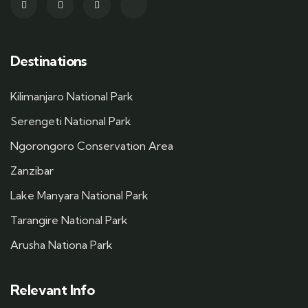
Destinations
Kilimanjaro National Park
Serengeti National Park
Ngorongoro Conservation Area
Zanzibar
Lake Manyara National Park
Tarangire National Park
Arusha Nationa Park
Relevant Info