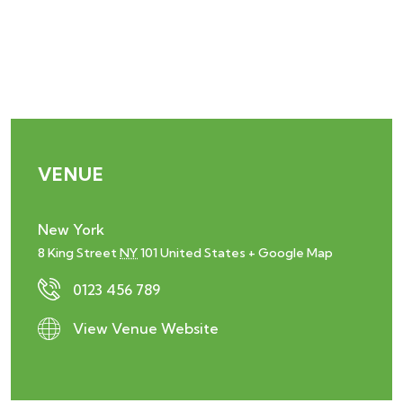
VENUE
New York
8 King Street
NY
101
United States
+ Google Map
0123 456 789
View Venue Website